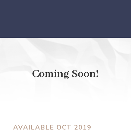
Coming Soon!
AVAILABLE OCT 2019