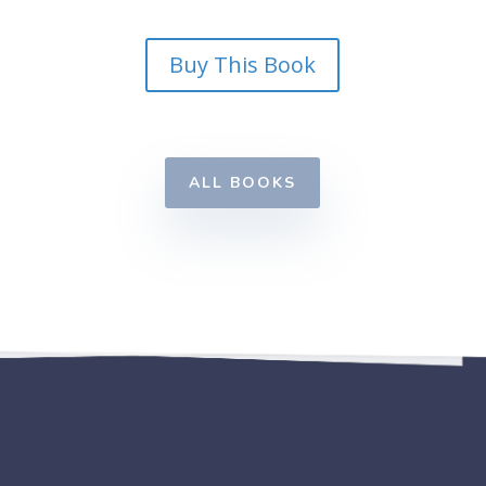
Buy This Book
ALL BOOKS