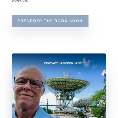
science.
PREORDER THE BOOK SOON