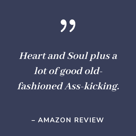
{
Heart and Soul plus a
lot of good old-
fashioned Ass-kicking.
– AMAZON REVIEW