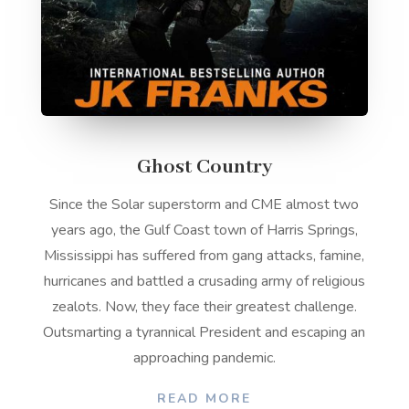
Ghost Country
Since the Solar superstorm and CME almost two
years ago, the Gulf Coast town of Harris Springs,
Mississippi has suffered from gang attacks, famine,
hurricanes and battled a crusading army of religious
zealots. Now, they face their greatest challenge.
Outsmarting a tyrannical President and escaping an
approaching pandemic.
READ MORE