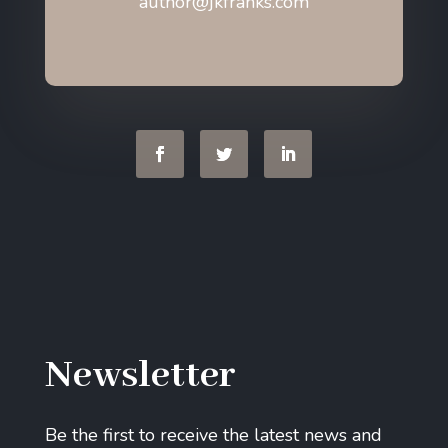
author@jkfranks.com
Newsletter
Be the first to receive the latest news and