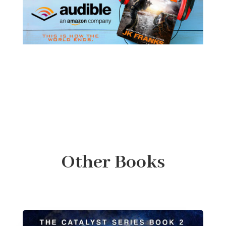
Other Books