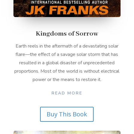
Kingdoms of Sorrow
Earth reels in the aftermath of a devastating solar
flare—the effect of a savage solar storm that has
resulted in a global disaster of unprecedented
proportions. Most of the world is without electrical
power or the means to restore it.
READ MORE
Buy This Book