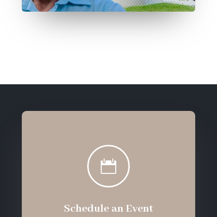

Schedule an Event