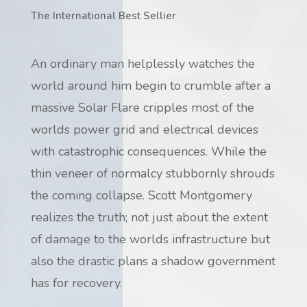
The International Best Sellier
An ordinary man helplessly watches the
world around him begin to crumble after a
massive Solar Flare cripples most of the
worlds power grid and electrical devices
with catastrophic consequences. While the
thin veneer of normalcy stubbornly shrouds
the coming collapse. Scott Montgomery
realizes the truth; not just about the extent
of damage to the worlds infrastructure but
also the drastic plans a shadow government
has for recovery.