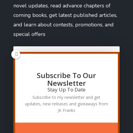
novel updates, read advance chapters of
coming books, get latest published articles,
and learn about contests, promotions, and
special offers
Subscribe To Our
SUBSCRIBE
Newsletter
Stay Up To Date
Subscribe to my newsletter and get
updates, new releases and giveaways from
JK Franks