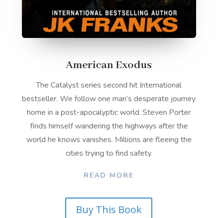
American Exodus
The Catalyst series second hit International
bestseller. We follow one man’s desperate journey
home in a post-apocalyptic world. Steven Porter
finds himself wandering the highways after the
world he knows vanishes. Millions are fleeing the
cities trying to find safety.
READ MORE
Buy This Book