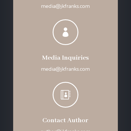
media@jkfranks.com

Media Inquiries
media@jkfranks.com

Contact Author