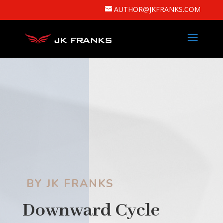
AUTHOR@JKFRANKS.COM
BY JK FRANKS
Downward Cycle