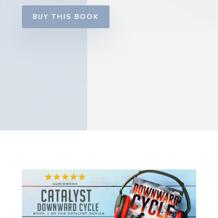
BUY THIS BOOK