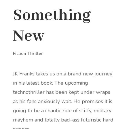
Something
New
Fiction Thriller
JK Franks takes us on a brand new journey
in his latest book. The upcoming
technothriller has been kept under wraps
as his fans anxiously wait. He promises it is
going to be a chaotic ride of sci-fy, military
mayhem and totally bad-ass futuristic hard